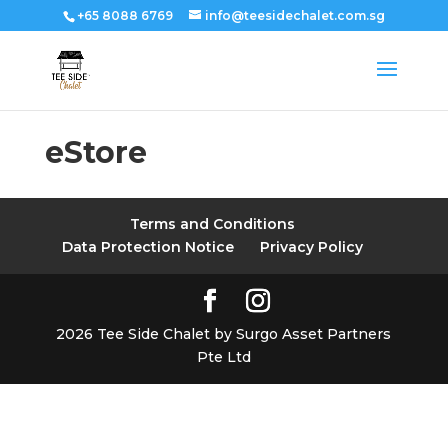
+65 8088 6769
info@teesidechalet.com.sg
eStore
Terms and Conditions
Data Protection Notice
Privacy Policy
2026 Tee Side Chalet by Surgo Asset Partners
Pte Ltd