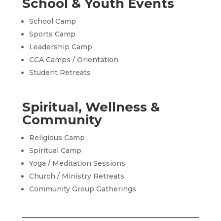
School & Youth Events
School Camp
Sports Camp
Leadership Camp
CCA Camps / Orientation
Student Retreats
Spiritual, Wellness &
Community
Religious Camp
Spiritual Camp
Yoga / Meditation Sessions
Church / Ministry Retreats
Community Group Gatherings