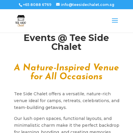
+65 8088 6769
info@teesidechalet.com.sg
Events @ Tee Side
Chalet
A Nature-Inspired Venue
for All Occasions
Tee Side Chalet offers a versatile, nature-rich
venue ideal for camps, retreats, celebrations, and
team-building getaways.
Our lush open spaces, functional layouts, and
minimalistic charm make it the perfect backdrop
for learning, bonding, and creating memories