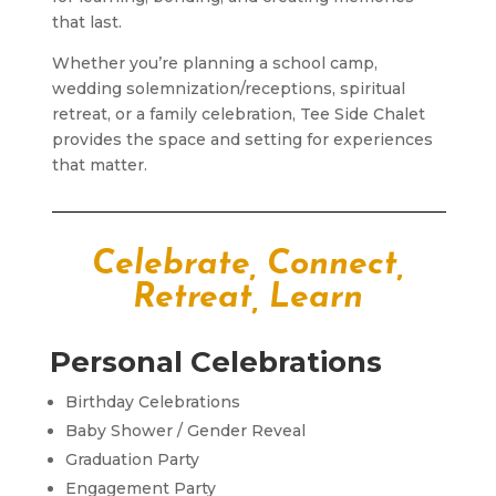
that last.
Whether you’re planning a school camp,
wedding solemnization/receptions, spiritual
retreat, or a family celebration, Tee Side Chalet
provides the space and setting for experiences
that matter.
Celebrate, Connect,
Retreat, Learn
Personal Celebrations
Birthday Celebrations
Baby Shower / Gender Reveal
Graduation Party
Engagement Party