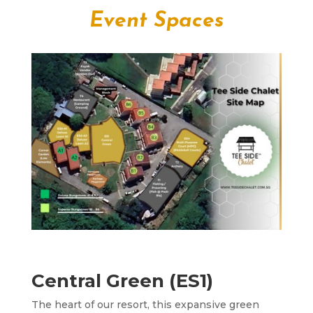
Event Spaces
Central Green (ES1)
The heart of our resort, this expansive green