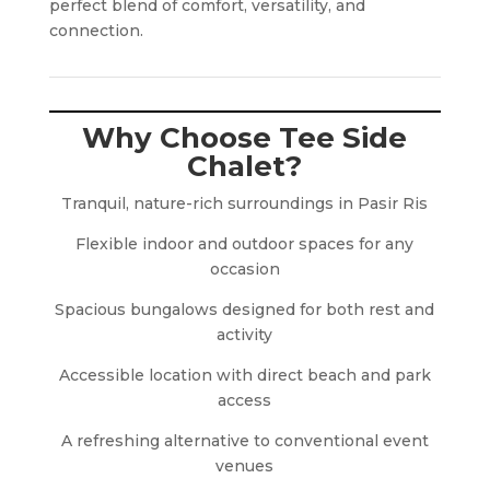
perfect blend of comfort, versatility, and
connection.
Why Choose Tee Side
Chalet?
Tranquil, nature-rich surroundings in Pasir Ris
Flexible indoor and outdoor spaces for any
occasion
Spacious bungalows designed for both rest and
activity
Accessible location with direct beach and park
access
A refreshing alternative to conventional event
venues