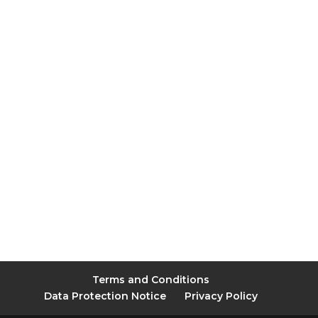
Terms and Conditions
Data Protection Notice
Privacy Policy