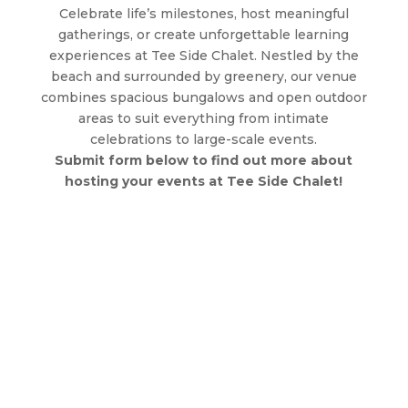
Celebrate life’s milestones, host meaningful
gatherings, or create unforgettable learning
experiences at Tee Side Chalet. Nestled by the
beach and surrounded by greenery, our venue
combines spacious bungalows and open outdoor
areas to suit everything from intimate
celebrations to large-scale events.
Submit form below to find out more about
hosting your events at Tee Side Chalet!