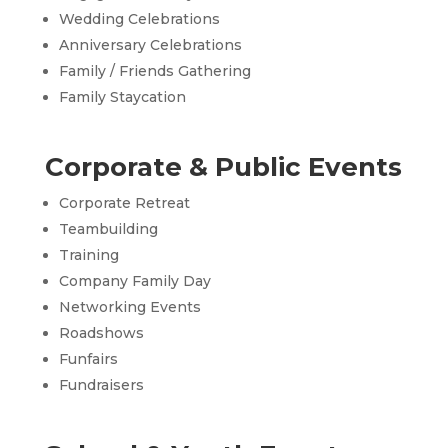
Wedding Celebrations
Anniversary Celebrations
Family / Friends Gathering
Family Staycation
Corporate & Public Events
Corporate Retreat
Teambuilding
Training
Company Family Day
Networking Events
Roadshows
Funfairs
Fundraisers