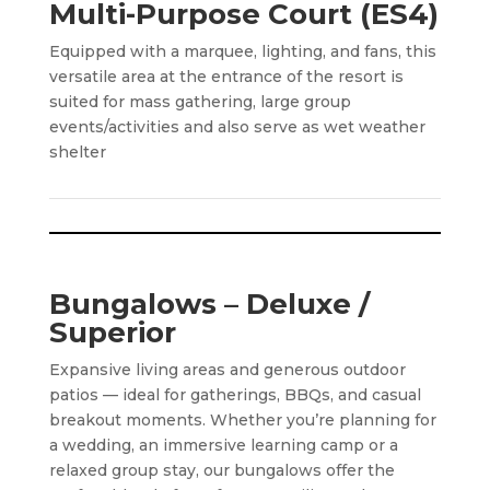
Multi-Purpose Court (ES4)
Equipped with a marquee, lighting, and fans, this
versatile area at the entrance of the resort is
suited for mass gathering, large group
events/activities and also serve as wet weather
shelter
Bungalows – Deluxe /
Superior
Expansive living areas and generous outdoor
patios — ideal for gatherings, BBQs, and casual
breakout moments. Whether you’re planning for
a wedding, an immersive learning camp or a
relaxed group stay, our bungalows offer the