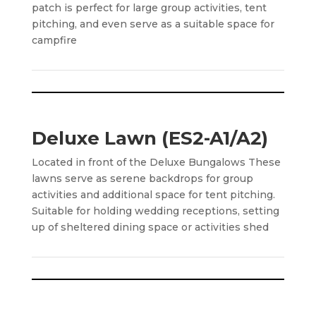
patch is perfect for large group activities, tent
pitching, and even serve as a suitable space for
campfire
Deluxe Lawn (ES2-A1/A2)
Located in front of the Deluxe Bungalows These
lawns serve as serene backdrops for group
activities and additional space for tent pitching.
Suitable for holding wedding receptions, setting
up of sheltered dining space or activities shed