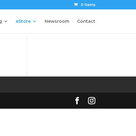
0 Items
g
eStore
Newsroom
Contact