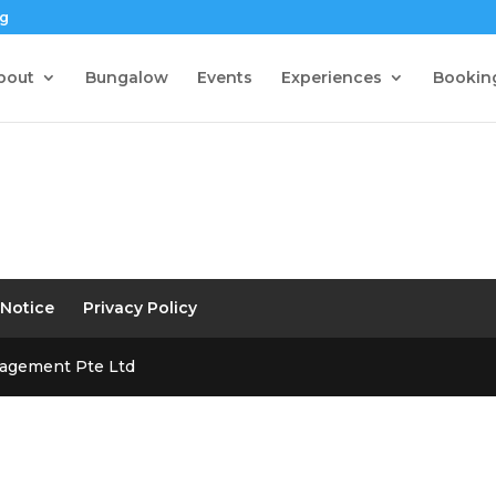
sg
bout
Bungalow
Events
Experiences
Bookin
 Notice
Privacy Policy
nagement Pte Ltd