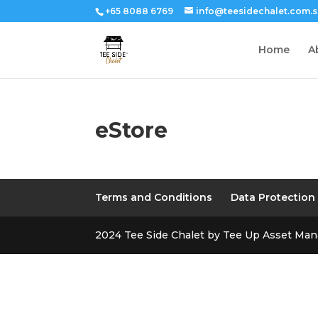
+65 8088 6769
info@teesidechalet.com.
Home
A
eStore
Terms and Conditions
Data Protection
2024 Tee Side Chalet by Tee Up Asset Ma