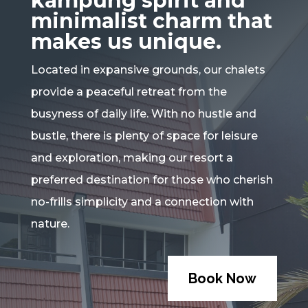
kampung spirit and
minimalist charm that
makes us unique.
Located in expansive grounds, our chalets
provide a peaceful retreat from the
busyness of daily life. With no hustle and
bustle, there is plenty of space for leisure
and exploration, making our resort a
preferred destination for those who cherish
no-frills simplicity and a connection with
nature.
Book Now