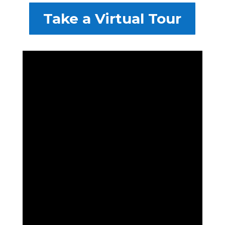
Take a Virtual Tour