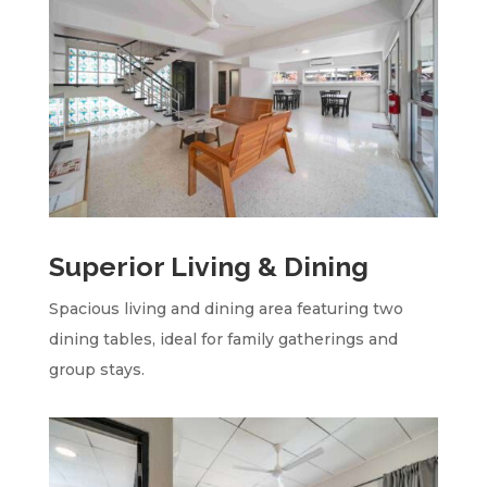
Superior Living & Dining
Spacious living and dining area featuring two
dining tables, ideal for family gatherings and
group stays.