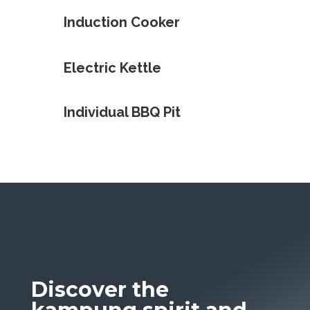
Induction Cooker
Electric Kettle
Individual BBQ Pit
Discover the