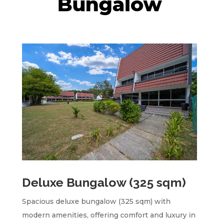
Bungalow
Deluxe Bungalow (325 sqm)
Spacious deluxe bungalow (325 sqm) with
modern amenities, offering comfort and luxury in