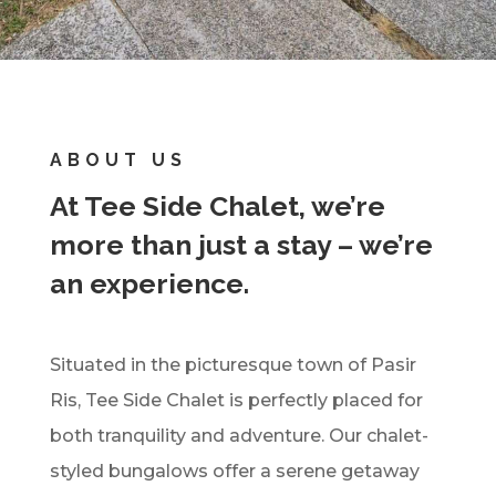
ABOUT US
At Tee Side Chalet, we’re
more than just a stay – we’re
an experience.
Situated in the picturesque town of Pasir
Ris, Tee Side Chalet is perfectly placed for
both tranquility and adventure. Our chalet-
styled bungalows offer a serene getaway