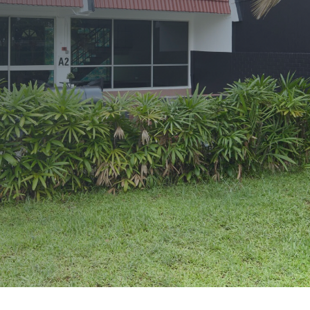
Terms and Conditions