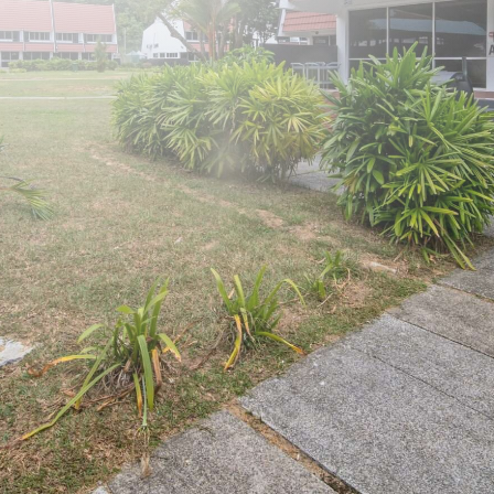
125 Pasir Ris Road
Our Bungalows
Amenities
Book Now