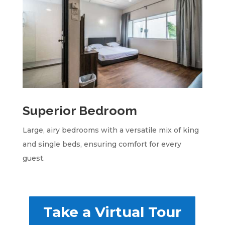
Superior Bedroom
Large, airy bedrooms with a versatile mix of king
and single beds, ensuring comfort for every
guest.
Take a Virtual Tour