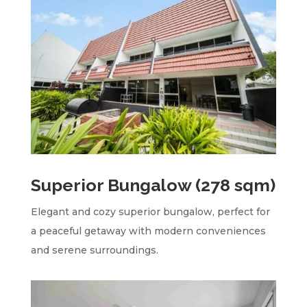
Superior Bungalow (278 sqm)
Elegant and cozy superior bungalow, perfect for
a peaceful getaway with modern conveniences
and serene surroundings.