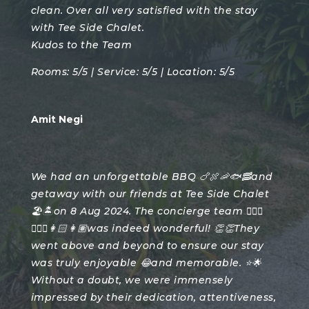
clean. Over all very satisfied with the stay
with Tee Side Chalet.
Kudos to the Team
Rooms: 5/5 | Service: 5/5 | Location: 5/5
Amit Negi
We had an unforgettable BBQ 🍗🍖🦐🐟🥓and
getaway with our friends at Tee Side Chalet
🏖️🏝️on 8 Aug 2024. The concierge team 🙎🏻‍♂️
🙎🏽‍♂️👩🏻👩🏽was indeed wonderful! 👏👏They
went above and beyond to ensure our stay
was truly enjoyable 😂and memorable. ⭐️🌟
Without a doubt, we were immensely
impressed by their dedication, attentiveness,