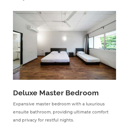
Deluxe Master Bedroom
Expansive master bedroom with a luxurious
ensuite bathroom, providing ultimate comfort
and privacy for restful nights.