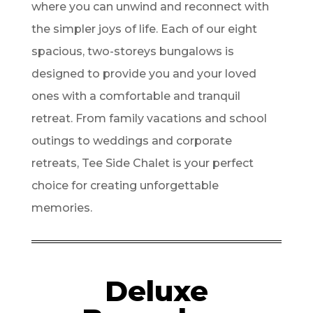
where you can unwind and reconnect with
the simpler joys of life. Each of our eight
spacious, two-storeys bungalows is
designed to provide you and your loved
ones with a comfortable and tranquil
retreat. From family vacations and school
outings to weddings and corporate
retreats, Tee Side Chalet is your perfect
choice for creating unforgettable
memories.
Deluxe