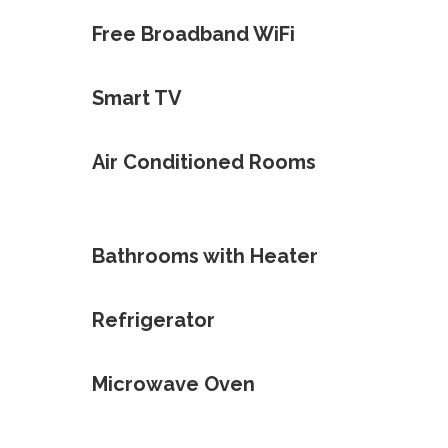
Free Broadband WiFi
Smart TV
Air Conditioned Rooms
Bathrooms with Heater
Refrigerator
Microwave Oven