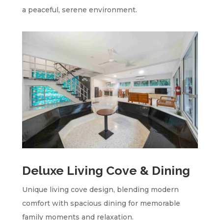
a peaceful, serene environment.
Deluxe Living Cove & Dining
Unique living cove design, blending modern
comfort with spacious dining for memorable
family moments and relaxation.