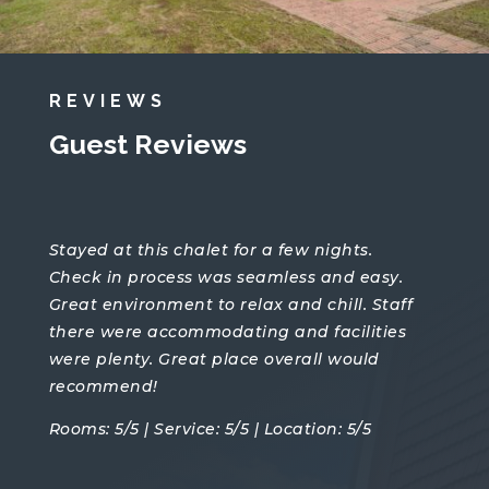
REVIEWS
Guest Reviews
Stayed at this chalet for a few nights.
Check in process was seamless and easy.
Great environment to relax and chill. Staff
there were accommodating and facilities
were plenty. Great place overall would
recommend!
Rooms: 5/5 | Service: 5/5 | Location: 5/5