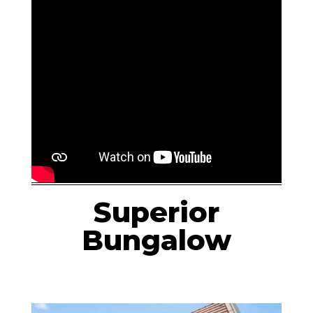
Superior
Bungalow