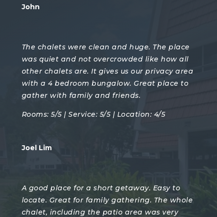
John
The chalets were clean and huge. The place
was quiet and not overcrowded like how all
other chalets are. It gives us our privacy area
with a 4 bedroom bungalow. Great place to
gather with family and friends.
Rooms: 5/5 | Service: 5/5 | Location: 4/5
Joel Lim
A good place for a short getaway. Easy to
locate. Great for family gathering. The whole
chalet, including the patio area was very