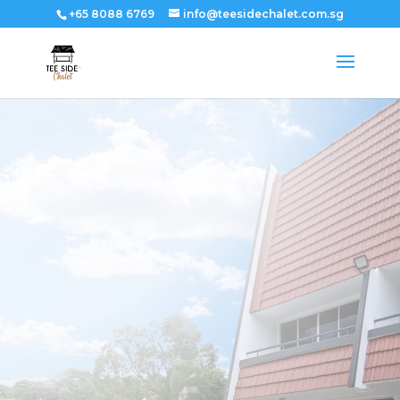
+65 8088 6769
info@teesidechalet.com.sg