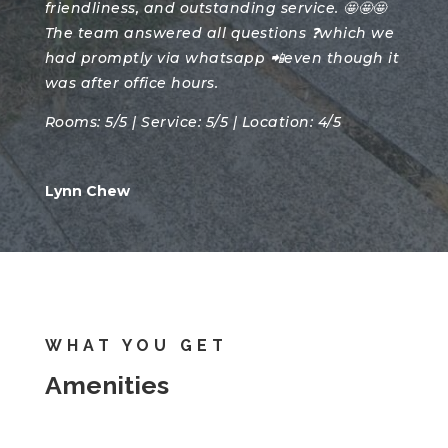
friendliness, and outstanding service. 🤩🤩🤩
The team answered all questions ❓which we
had promptly via whatsapp 📲even though it
was after office hours.
Rooms: 5/5 | Service: 5/5 | Location: 4/5
Lynn Chew
WHAT YOU GET
Amenities