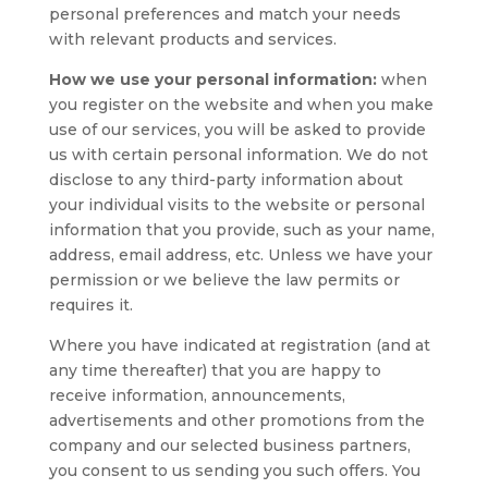
personal preferences and match your needs
with relevant products and services.
How we use your personal information:
when
you register on the website and when you make
use of our services, you will be asked to provide
us with certain personal information. We do not
disclose to any third-party information about
your individual visits to the website or personal
information that you provide, such as your name,
address, email address, etc. Unless we have your
permission or we believe the law permits or
requires it.
Where you have indicated at registration (and at
any time thereafter) that you are happy to
receive information, announcements,
advertisements and other promotions from the
company and our selected business partners,
you consent to us sending you such offers. You