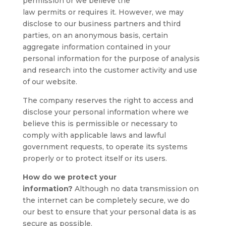
permission or we believe the
law permits or requires it. However, we may
disclose to our business partners and third
parties, on an anonymous basis, certain
aggregate information contained in your
personal information for the purpose of analysis
and research into the customer activity and use
of our website.
The company reserves the right to access and
disclose your personal information where we
believe this is permissible or necessary to
comply with applicable laws and lawful
government requests, to operate its systems
properly or to protect itself or its users.
How do we protect your
information?
Although no data transmission on
the internet can be completely secure, we do
our best to ensure that your personal data is as
secure as possible.