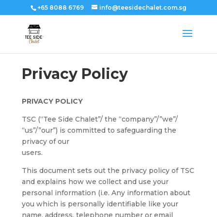
+65 8088 6769
info@teesidechalet.com.sg
Privacy Policy
PRIVACY POLICY
TSC (“Tee Side Chalet”/ the “company”/”we”/
“us”/”our”) is committed to safeguarding the
privacy of our
users.
This document sets out the privacy policy of TSC
and explains how we collect and use your
personal information (i.e. Any information about
you which is personally identifiable like your
name, address, telephone number or email