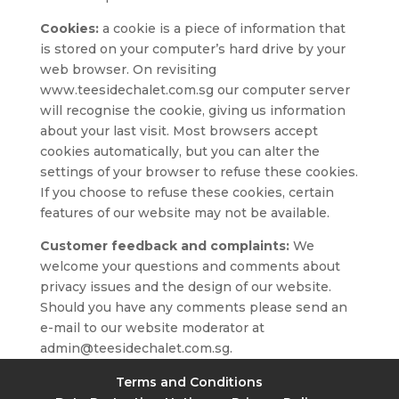
Cookies:
a cookie is a piece of information that
is stored on your computer’s hard drive by your
web browser. On revisiting
www.teesidechalet.com.sg our computer server
will recognise the cookie, giving us information
about your last visit. Most browsers accept
cookies automatically, but you can alter the
settings of your browser to refuse these cookies.
If you choose to refuse these cookies, certain
features of our website may not be available.
Customer feedback and complaints:
We
welcome your questions and comments about
privacy issues and the design of our website.
Should you have any comments please send an
e-mail to our website moderator at
admin@teesidechalet.com.sg.
Terms and Conditions