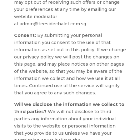
may opt out of receiving such offers or change
your preferences at any time by emailing our
website moderator
at admin@teesidechalet.com.sg.
Consent:
By submitting your personal
information you consent to the use of that
information as set out in this policy. If we change
our privacy policy we will post the changes on
this page, and may place notices on other pages
of the website, so that you may be aware of the
information we collect and how we use it at all
times. Continued use of the service will signify
that you agree to any such changes.
Will we disclose the information we collect to
third parties?
We will not disclose to third
parties any information about your individual
visits to the website or personal information
that you provide to us unless we have your