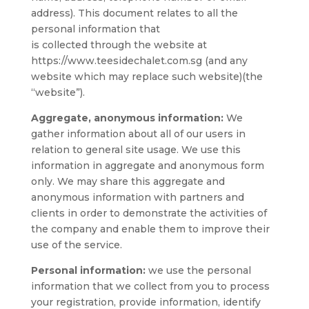
address). This document relates to all the
personal information that
is collected through the website at
https://www.teesidechalet.com.sg (and any
website which may replace such website)(the
“website”).
Aggregate, anonymous information:
We
gather information about all of our users in
relation to general site usage. We use this
information in aggregate and anonymous form
only. We may share this aggregate and
anonymous information with partners and
clients in order to demonstrate the activities of
the company and enable them to improve their
use of the service.
Personal information:
we use the personal
information that we collect from you to process
your registration, provide information, identify